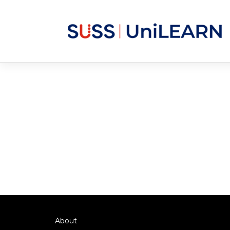
About