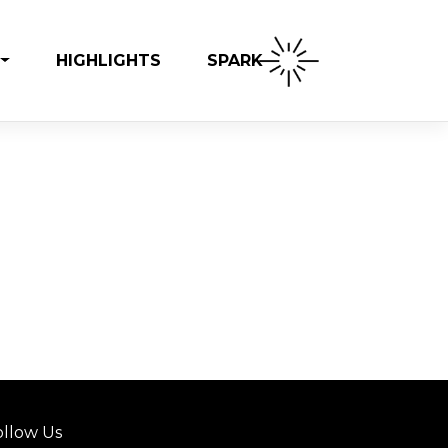
SPARK
HIGHLIGHTS
ollow Us