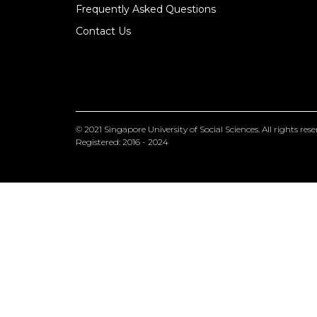
Frequently Asked Questions
Contact Us
© 2021
Singapore University of Social Sciences
. All rights res
Registered: 2016 - 2024