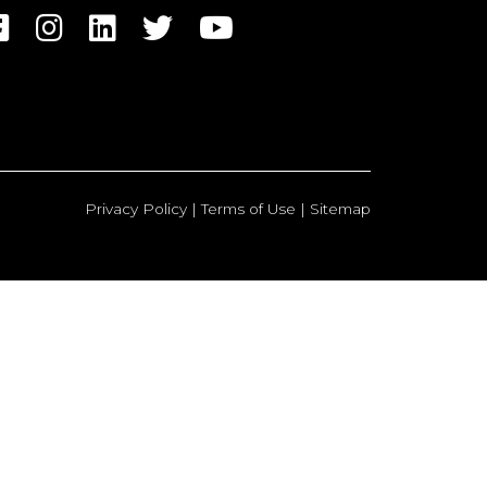
Privacy Policy
|
Terms of Use
|
Sitemap