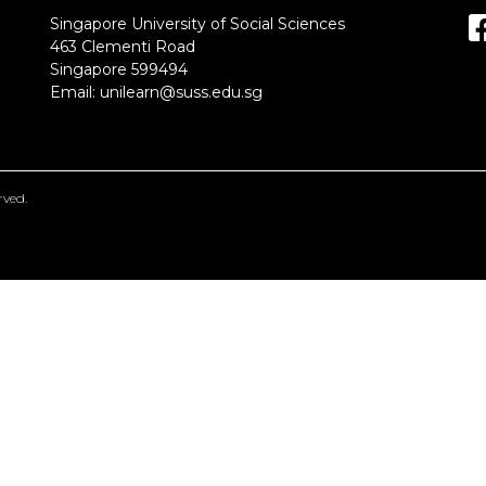
Singapore University of Social Sciences
463 Clementi Road
Singapore 599494
Email:
unilearn@suss.edu.sg
erved.