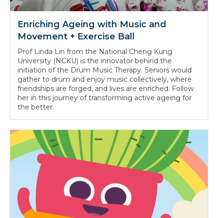
Enriching Ageing with Music and
Movement + Exercise Ball
Prof Linda Lin from the National Cheng Kung
University (NCKU) is the innovator behind the
initiation of the Drum Music Therapy. Seniors would
gather to drum and enjoy music collectively, where
friendships are forged, and lives are enriched. Follow
her in this journey of transforming active ageing for
the better.