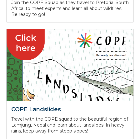
COPE Wildfires
Join the COPE Squad as they travel to Pretoria, South
Africa, to meet experts and learn all about wildfires.
Be ready to go!
COPE Landslides
Travel with the COPE squad to the beautiful region of
Lamjung, Nepal and learn about landslides. In heavy
rains, keep away from steep slopes!