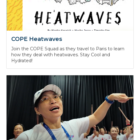
COPE Heatwaves
Join the COPE Squad as they travel to Paris to learn
how they deal with heatwaves. Stay Cool and
Hydrated!