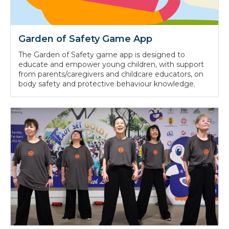
Garden of Safety Game App
The Garden of Safety game app is designed to
educate and empower young children, with support
from parents/caregivers and childcare educators, on
body safety and protective behaviour knowledge.