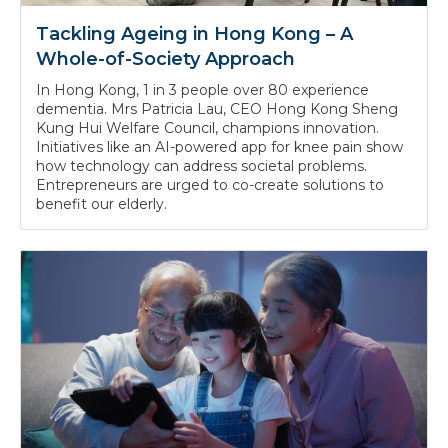
Tackling Ageing in Hong Kong – A
Whole-of-Society Approach
In Hong Kong, 1 in 3 people over 80 experience
dementia. Mrs Patricia Lau, CEO Hong Kong Sheng
Kung Hui Welfare Council, champions innovation.
Initiatives like an AI-powered app for knee pain show
how technology can address societal problems.
Entrepreneurs are urged to co-create solutions to
benefit our elderly.