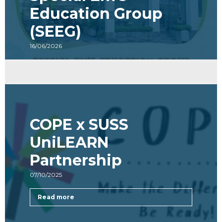
Special Em’s
Education Group
(SEEG)
16/06/2026
Read more
COPE x SUSS
UniLEARN
Partnership
07/10/2025
Read more