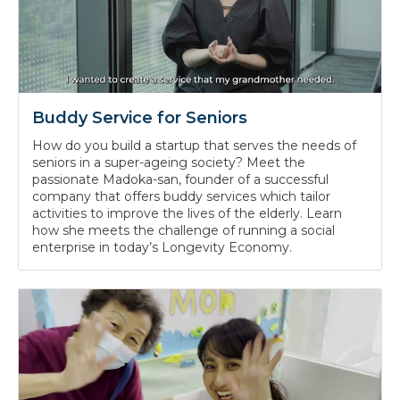
Buddy Service for Seniors
How do you build a startup that serves the needs of
seniors in a super-ageing society? Meet the
passionate Madoka-san, founder of a successful
company that offers buddy services which tailor
activities to improve the lives of the elderly. Learn
how she meets the challenge of running a social
enterprise in today’s Longevity Economy.