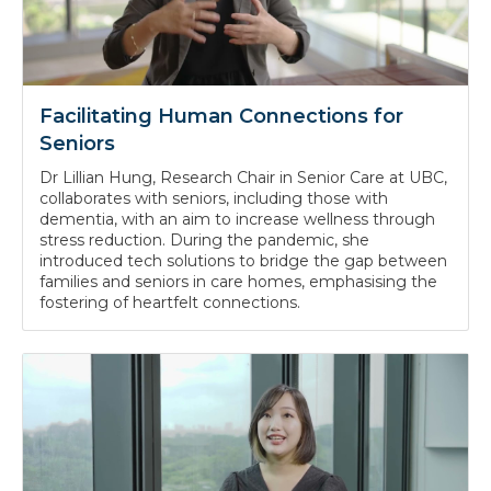
Facilitating Human Connections for
Seniors
Dr Lillian Hung, Research Chair in Senior Care at UBC,
collaborates with seniors, including those with
dementia, with an aim to increase wellness through
stress reduction. During the pandemic, she
introduced tech solutions to bridge the gap between
families and seniors in care homes, emphasising the
fostering of heartfelt connections.