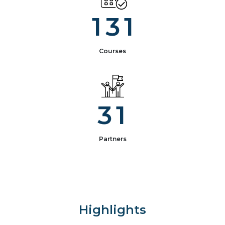
1
3
1
Courses
3
1
Partners
Highlights