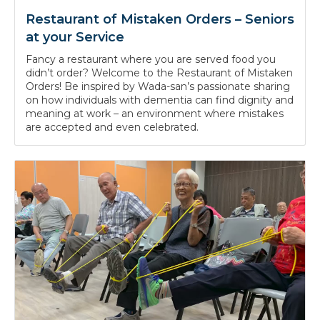
Restaurant of Mistaken Orders – Seniors
at your Service
Fancy a restaurant where you are served food you
didn’t order? Welcome to the Restaurant of Mistaken
Orders! Be inspired by Wada-san’s passionate sharing
on how individuals with dementia can find dignity and
meaning at work – an environment where mistakes
are accepted and even celebrated.