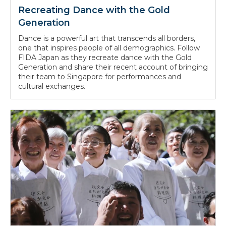
Recreating Dance with the Gold
Generation
Dance is a powerful art that transcends all borders,
one that inspires people of all demographics. Follow
FIDA Japan as they recreate dance with the Gold
Generation and share their recent account of bringing
their team to Singapore for performances and
cultural exchanges.