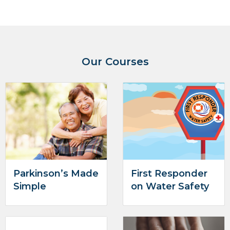
Our Courses
Parkinson’s Made
First Responder
Simple
on Water Safety