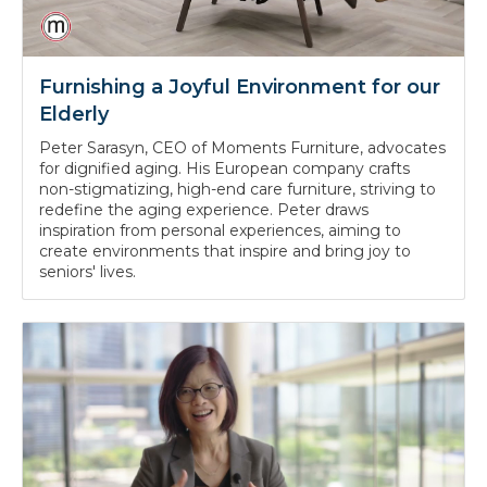
Furnishing a Joyful Environment for our
Elderly
Peter Sarasyn, CEO of Moments Furniture, advocates
for dignified aging. His European company crafts
non-stigmatizing, high-end care furniture, striving to
redefine the aging experience. Peter draws
inspiration from personal experiences, aiming to
create environments that inspire and bring joy to
seniors' lives.