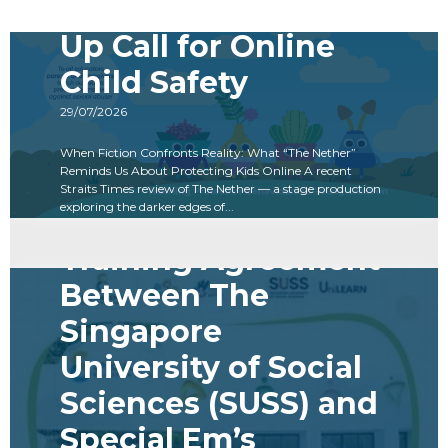
The Nether: A Wake-
Up Call for Online
Child Safety
29/07/2026
When Fiction Confronts Reality: What “The Nether”
Reminds Us About Protecting Kids Online A recent
Straits Times review of The Nether — a stage production
exploring the darker edges of...
Read more
Training Agreement
Between The
Singapore
University of Social
Sciences (SUSS) and