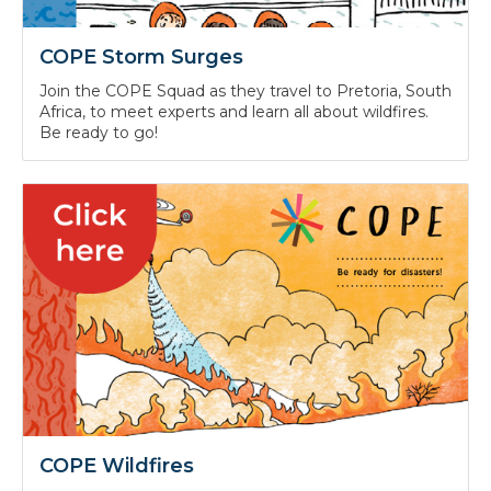
COPE Storm Surges
Join the COPE Squad as they travel to Pretoria, South
Africa, to meet experts and learn all about wildfires.
Be ready to go!