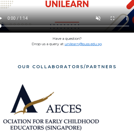
Have a question?
Drop us a query at
unilearn@suss.edu.sg
.
OUR COLLABORATORS/PARTNERS