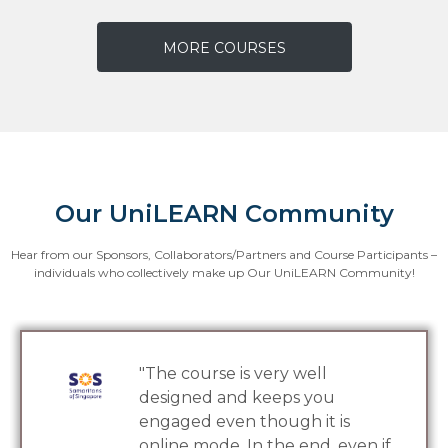
MORE COURSES
Our UniLEARN Community
Hear from our Sponsors, Collaborators/Partners and Course Participants –
individuals who collectively make up Our UniLEARN Community!
 very well
"Our crew have
 keeps you
much from the 
though it is
are available on
n the end, even if
The bite-size 