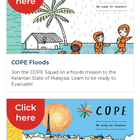
COPE Floods
Join the COPE Squad on a floods mission to the
Kelantan State of Malaysia. Learn to be ready to
Evacuate!