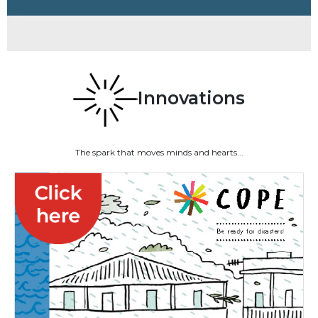
Innovations
The spark that moves minds and hearts...