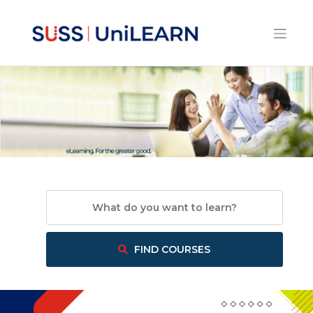
What do you want to learn?
FIND COURSES