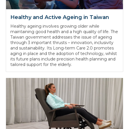
Healthy and Active Ageing in Taiwan
Healthy ageing involves growing older while
maintaining good health and a high quality of life. The
Taiwan government addresses the issue of ageing
through 3 important thrusts – innovation, inclusivity
and sustainability. Its Long-term Care 2.0 promotes
aging in place and the adoption of technology, whilst
its future plans include precision health planning and
tailored support for the elderly.