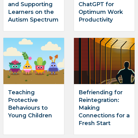
and Supporting
ChatGPT for
Learners on the
Optimum Work
Autism Spectrum
Productivity
Teaching
Befriending for
Protective
Reintegration:
Behaviours to
Making
Young Children
Connections for a
Fresh Start