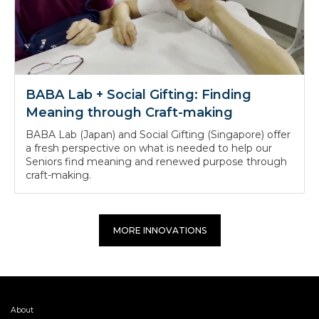
BABA Lab + Social Gifting: Finding
Meaning through Craft-making
BABA Lab (Japan) and Social Gifting (Singapore) offer
a fresh perspective on what is needed to help our
Seniors find meaning and renewed purpose through
craft-making.
MORE INNOVATIONS