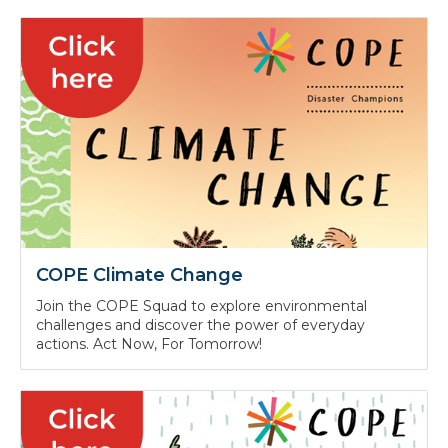
COPE Climate Change
Join the COPE Squad to explore environmental
challenges and discover the power of everyday
actions. Act Now, For Tomorrow!