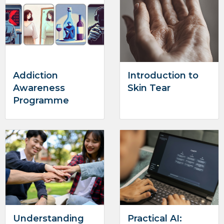
Addiction
Introduction to
Awareness
Skin Tear
Programme
Understanding
Practical AI: