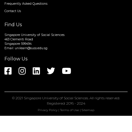
About
Frequently Asked Questions
Contact Us
Find Us
Singapore University of Social Sciences
463 Clementi Road
Singapore 599494
Email:
unilearn@suss.edu.sg
Follow Us
© 2021
Singapore University of Social Sciences
. All rights reserved.
Registered: 2016 - 2024
Privacy Policy
|
Terms of Use
|
Sitemap