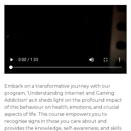
Embark on a transformative journey with our
program, 'Understanding Internet and Gaming
Addiction' as it sheds light on the profound impact
of this behaviour on health, emotions, and crucial
aspects of life. This course empowers you to
recognise signs in those you care about and
provides the knowledge, self-awareness, and skills