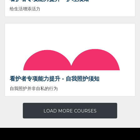
给生活增添活力
看护者专项能力提升 - 自我照护须知
自我照护并非自私的行为
LOAD MORE COURSES