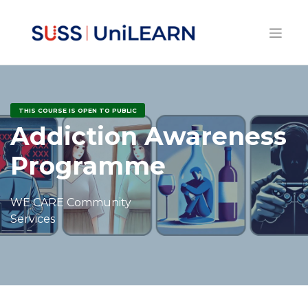
THIS COURSE IS OPEN TO PUBLIC
Addiction Awareness
Programme
WE CARE Community
Services