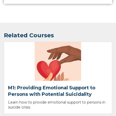
Related Courses
M1: Providing Emotional Support to
Persons with Potential Suicidality
Learn how to provide emotional support to persons in
suicide crisis.