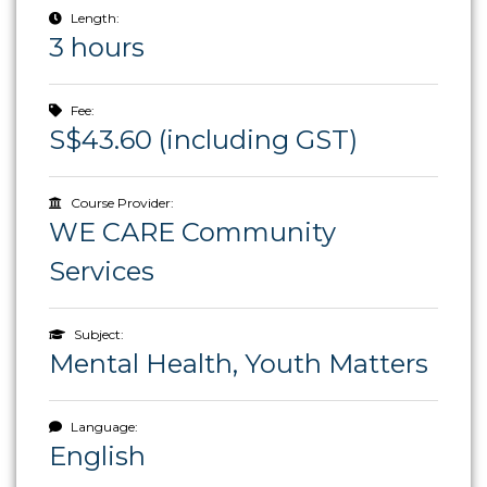
Length:
3 hours
Fee:
S$43.60 (including GST)
Course Provider:
WE CARE Community
Services
Subject:
Mental Health, Youth Matters
Language:
English