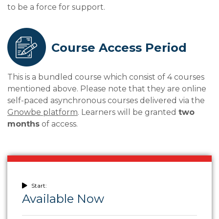
to be a force for support.
Course Access Period
This is a bundled course which consist of 4 courses
mentioned above. Please note that they are online
self-paced asynchronous courses delivered via the
Gnowbe platform
. Learners will be granted
two
months
of access.
Start:
Available Now