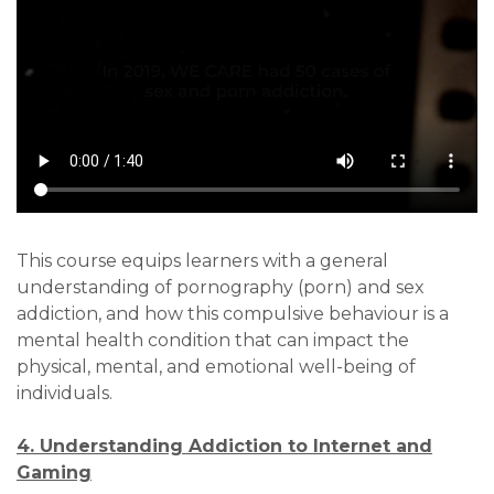
This course equips learners with a general
understanding of pornography (porn) and sex
addiction, and how this compulsive behaviour is a
mental health condition that can impact the
physical, mental, and emotional well-being of
individuals.
4. Understanding Addiction to Internet and
Gaming