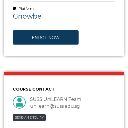
Platform:
Gnowbe
ENROL NOW
COURSE CONTACT
SUSS UniLEARN Team
unilearn@suss.edu.sg
SEND AN ENQUIRY