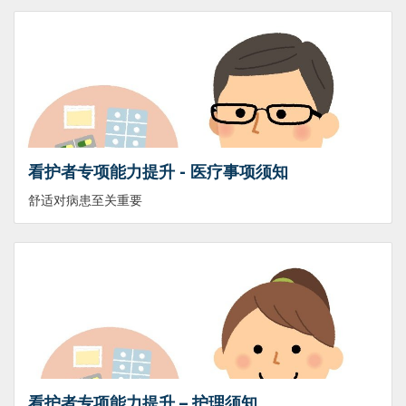
看护者专项能力提升 - 医疗事项须知
舒适对病患至关重要
看护者专项能力提升 – 护理须知