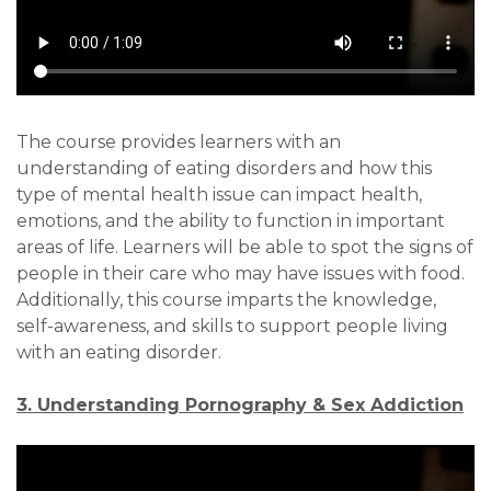
The course provides learners with an
understanding of eating disorders and how this
type of mental health issue can impact health,
emotions, and the ability to function in important
areas of life. Learners will be able to spot the signs of
people in their care who may have issues with food.
Additionally, this course imparts the knowledge,
self-awareness, and skills to support people living
with an eating disorder.
3. Understanding Pornography & Sex Addiction