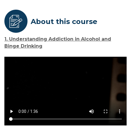
About this course
1. Understanding Addiction in Alcohol and
Binge Drinking