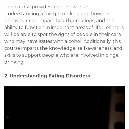
The course provides learners with an
understanding of binge drinking and how this
behaviour can impact health, emotions, and the
ability to function in important areas of life. Learners
will be able to spot the signs of people in their care
who may have issues with alcohol. Additionally, this
course imparts the knowledge, self-awareness, and
skills to support people who are involved in binge
drinking.
2. Understanding Eating Disorders