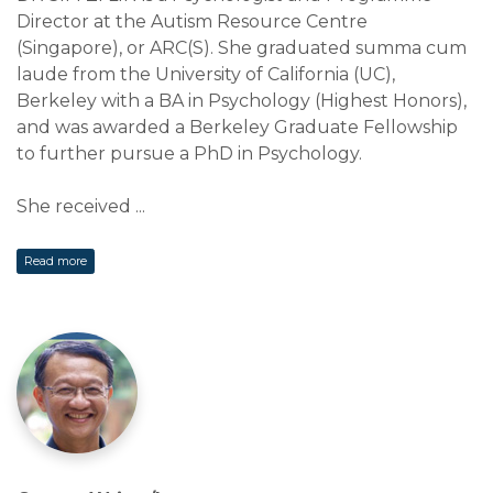
Director at the Autism Resource Centre
(Singapore), or ARC(S). She graduated summa cum
laude from the University of California (UC),
Berkeley with a BA in Psychology (Highest Honors),
and was awarded a Berkeley Graduate Fellowship
to further pursue a PhD in Psychology.
She received
...
Read more