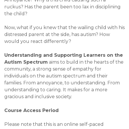
ruckus? Has the parent been too lax in disciplining
the child?
Now, what if you knew that the wailing child with his
distressed parent at the side, has autism? How
would you react differently?
Understanding and Supporting Learners on the
Autism Spectrum
aims to build in the hearts of the
community, a strong sense of empathy for
individuals on the autism spectrum and their
families. From annoyance, to understanding. From
understanding to caring. It makes for a more
gracious and inclusive society.
Course Access Period
Please note that this is an online self-paced