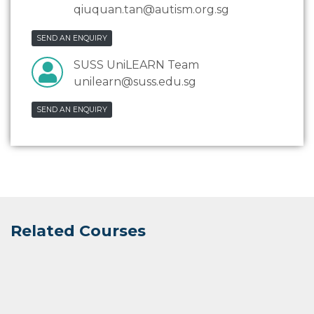
qiuquan.tan@autism.org.sg
SEND AN ENQUIRY
SUSS UniLEARN Team
unilearn@suss.edu.sg
SEND AN ENQUIRY
Related Courses