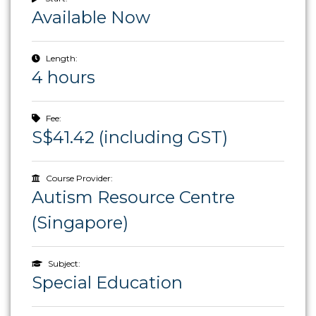
Available Now
Length:
4 hours
Fee:
S$41.42 (including GST)
Course Provider:
Autism Resource Centre
(Singapore)
Subject:
Special Education