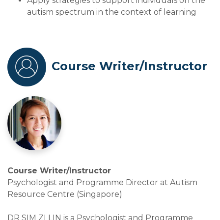
Apply strategies to support individuals on the
autism spectrum in the context of learning
Course Writer/Instructor
Course Writer/Instructor
Psychologist and Programme Director at Autism
Resource Centre (Singapore)
DR SIM ZI LIN is a Psychologist and Programme