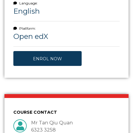
Language:
English
Platform:
Open edX
ENROL NOW
COURSE CONTACT
Mr Tan Qiu Quan
6323 3258