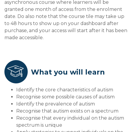
asynchronous course where learners will be
granted one month of access from the enrolment
date. Do also note that the course tile may take up
to 48 hours to show up on your dashboard after
purchase, and your access will start after it has been
made accessible.
What you will learn
Identify the core characteristics of autism
Recognise some possible causes of autism
Identify the prevalence of autism
Recognise that autism exists on a spectrum
Recognise that every individual on the autism
spectrum is unique