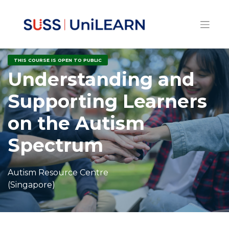
THIS COURSE IS OPEN TO PUBLIC
Understanding and
Supporting Learners
on the Autism
Spectrum
Autism Resource Centre
(Singapore)