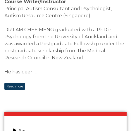
Course Writer/Instructor
Principal Autism Consultant and Psychologist,
Autism Resource Centre (Singapore)
DR LAM CHEE MENG graduated with a PhD in
Psychology from the University of Auckland and
was awarded a Postgraduate Fellowship under the
postgraduate scholarship from the Medical
Research Council in New Zealand.
He has been
...
Read more
Start: