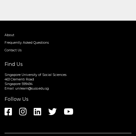
About
Frequently Asked Questions
Contact Us
Find Us
Singapore University of Social Sciences
463 Clementi Road
Singapore 599494
Email:
unilearn@suss.edu.sg
Follow Us