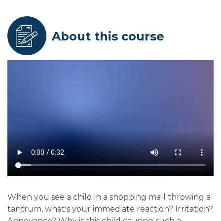
About this course
When you see a child in a shopping mall throwing a
tantrum, what's your immediate reaction? Irritation?
Annoyance? Why is this child causing such a