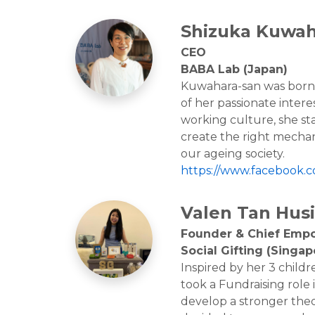
Shizuka Kuwah
CEO
BABA Lab (Japan)
Kuwahara-san was born i
of her passionate intere
working culture, she sta
create the right mechan
our ageing society.
https://www.facebook.
Valen Tan Husi
Founder & Chief Emp
Social Gifting (Singap
Inspired by her 3 childr
took a Fundraising role 
develop a stronger theo