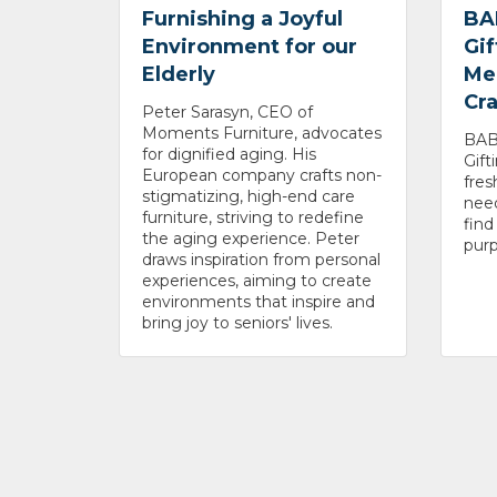
Furnishing a Joyful
BA
Environment for our
Gif
Elderly
Me
Cr
Peter Sarasyn, CEO of
Moments Furniture, advocates
BABA
for dignified aging. His
Gift
European company crafts non-
fres
stigmatizing, high-end care
need
furniture, striving to redefine
fin
the aging experience. Peter
purp
draws inspiration from personal
experiences, aiming to create
environments that inspire and
bring joy to seniors' lives.