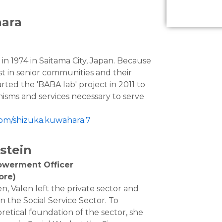
ara
n 1974 in Saitama City, Japan. Because
st in senior communities and their
rted the 'BABA lab' project in 2011 to
isms and services necessary to serve
com/shizuka.kuwahara.7
stein
owerment Officer
ore)
en, Valen left the private sector and
in the Social Service Sector. To
retical foundation of the sector, she