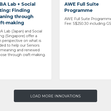
BA Lab + Social
AWE Full Suite
ting: Finding
Programme
aning through
AWE Full Suite Programm
aft-making
Fee: S$250.30 including G
 Lab (Japan) and Social
ing (Singapore) offer a
h perspective on what is
ed to help our Seniors
d meaning and renewed
ose through craft-making.
LOAD MORE INNOVATIONS