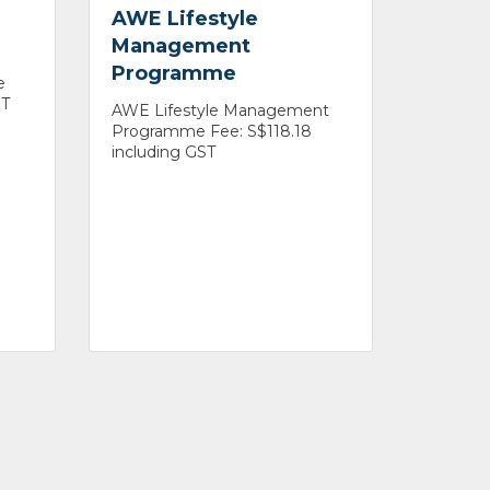
AWE Lifestyle
Management
Programme
e
ST
AWE Lifestyle Management
Programme Fee: S$118.18
including GST