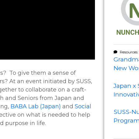
Resources:
Grandma
New Wor
s? To give them a sense of
rs? At an event initiated by SUSS,
Japan x 
ther to collaborate on a craft-
Innovati
th and Seniors from Japan and
ing,
BABA Lab (Japan)
and
Social
SUSS-Nu
pective on what is needed to help
Progra
 purpose in life.