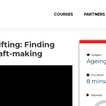
COURSES
PARTNERS
fting: Finding
aft-making
Subject:
Ageing
Duration:
8 mins
Sponsor: