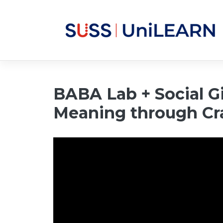
BABA Lab + Social Gi
Meaning through Cr