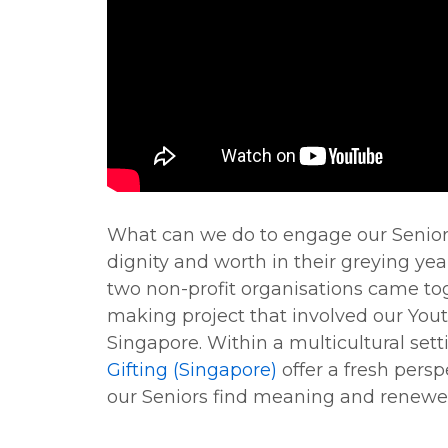
What can we do to engage our Senior
dignity and worth in their greying yea
two non-profit organisations came toge
making project that involved our You
Singapore. Within a multicultural sett
Gifting (Singapore)
offer a fresh pers
our Seniors find meaning and renewed