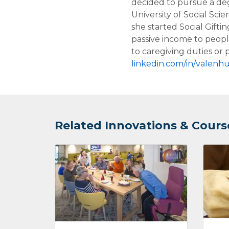
decided to pursue a deg
University of Social Sci
she started Social Giftin
passive income to peop
to caregiving duties or p
linkedin.com/in/valenhu
Related Innovations & Cours