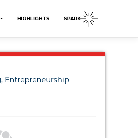
SPARK
HIGHLIGHTS
, Entrepreneurship