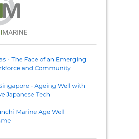
s - The Face of an Emerging
kforce and Community
Singapore - Ageing Well with
ve Japanese Tech
nchi Marine Age Well
mme