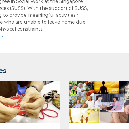
ree in Social Work at the Singapore
ences (SUSS). With the support of SUSS,
g to provide meaningful activities /
le who are unable to leave home due
hysical constraints.
si
es