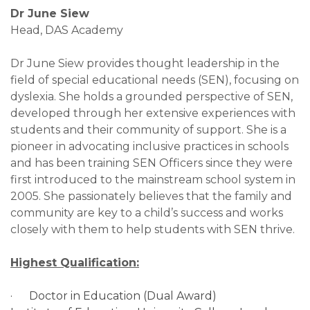
Dr June Siew
Head, DAS Academy
Dr June Siew provides thought leadership in the
field of special educational needs (SEN), focusing on
dyslexia. She holds a grounded perspective of SEN,
developed through her extensive experiences with
students and their community of support. She is a
pioneer in advocating inclusive practices in schools
and has been training SEN Officers since they were
first introduced to the mainstream school system in
2005. She passionately believes that the family and
community are key to a child’s success and works
closely with them to help students with SEN thrive.
Highest Qualification:
· Doctor in Education (Dual Award)