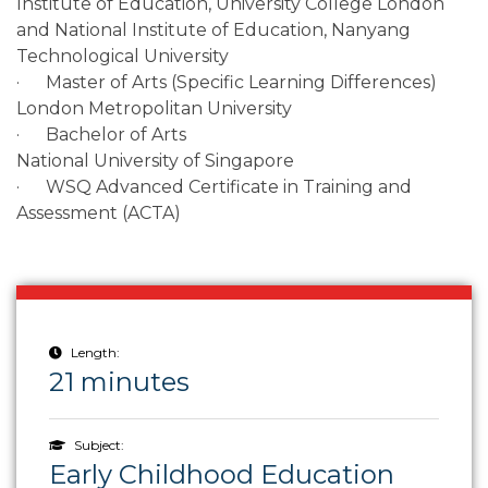
Institute of Education, University College London
and National Institute of Education, Nanyang
Technological University
· Master of Arts (Specific Learning Differences)
London Metropolitan University
· Bachelor of Arts
National University of Singapore
· WSQ Advanced Certificate in Training and
Assessment (ACTA)
Length:
21 minutes
Subject:
Early Childhood Education