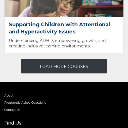
Supporting Children with Attentional
and Hyperactivity Issues
Understanding ADHD, empowering growth, and
creating inclusive learning environments
LOAD MORE COURSES
About
Frequently Asked Questions
Contact Us
Find Us