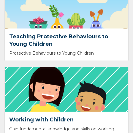
Teaching Protective Behaviours to
Young Children
Protective Behaviours to Young Children
Working with Children
Gain fundamental knowledge and skills on working