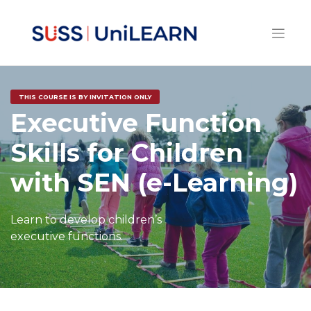
THIS COURSE IS BY INVITATION ONLY
Executive Function
Skills for Children
with SEN (e-Learning)
Learn to develop children’s
executive functions.