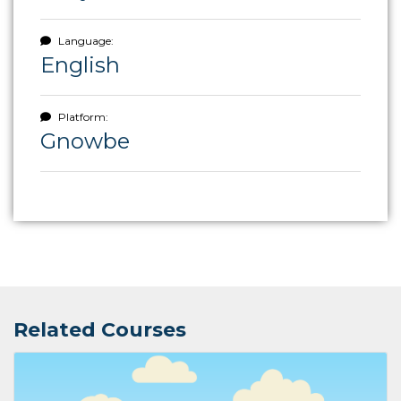
Language:
English
Platform:
Gnowbe
Related Courses