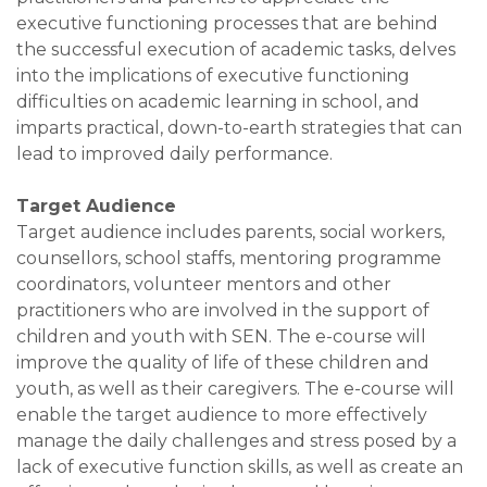
executive functioning processes that are behind
the successful execution of academic tasks, delves
into the implications of executive functioning
difficulties on academic learning in school, and
imparts practical, down-to-earth strategies that can
lead to improved daily performance.
Target Audience
Target audience includes parents, social workers,
counsellors, school staffs, mentoring programme
coordinators, volunteer mentors and other
practitioners who are involved in the support of
children and youth with SEN. The e-course will
improve the quality of life of these children and
youth, as well as their caregivers. The e-course will
enable the target audience to more effectively
manage the daily challenges and stress posed by a
lack of executive function skills, as well as create an