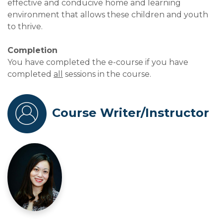
effective and conducive home and learning
environment that allows these children and youth
to thrive.
Completion
You have completed the e-course if you have
completed
all
sessions in the course.
Course Writer/Instructor