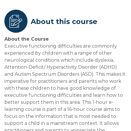
About this course
About the Course
Executive functioning difficulties are commonly
experienced by children with a range of other
neurological conditions which include dyslexia,
Attention-Deficit/ Hyperactivity Disorder (ADHD)
and Autism Spectrum Disorders (ASD). This makes it
imperative for practitioners and parents who work
with these children to have good knowledge of
executive functioning difficulties and learn how to
better support them in this area. This 1-hour e-
learning course is part of a 16-hour course aims to
focus on the information that is most needed to
support a child in a mainstream context. It allows
practitioners and parents to appreciate the