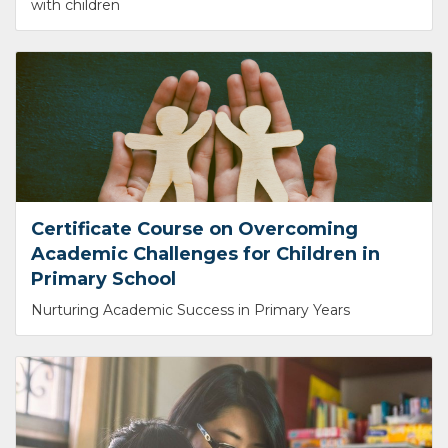
with children
Certificate Course on Overcoming
Academic Challenges for Children in
Primary School
Nurturing Academic Success in Primary Years