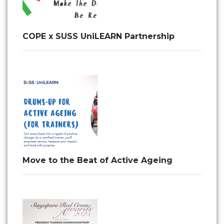
COPE x SUSS UniLEARN Partnership
Move to the Beat of Active Ageing