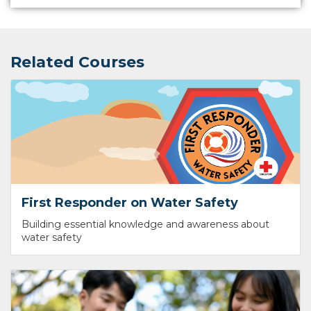
Related Courses
First Responder on Water Safety
Building essential knowledge and awareness about
water safety