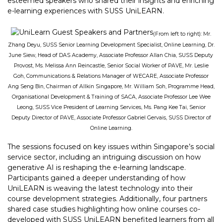
esteemed speakers who shared their insights and enriching
e-learning experiences with SUSS UniLEARN.
(From left to right): Mr.
Zhang Deyu, SUSS Senior Learning Development Specialist, Online Learning, Dr.
June Siew, Head of DAS Academy, Associate Professor Allan Chia, SUSS Deputy
Provost, Ms. Melissa Ann Reincastle, Senior Social Worker of PAVE, Mr. Leslie
Goh, Communications & Relations Manager of WECARE, Associate Professor
Ang Seng Bin, Chairman of Allkin Singapore, Mr. William Soh, Programme Head,
Organisational Development & Training of SACA, Associate Professor Lee Wee
Leong, SUSS Vice President of Learning Services, Ms. Pang Kee Tai, Senior
Deputy Director of PAVE, Associate Professor Gabriel Gervais, SUSS Director of
Online Learning.
The sessions focused on key issues within Singapore’s social
service sector, including an intriguing discussion on how
generative AI is reshaping the e-learning landscape.
Participants gained a deeper understanding of how
UniLEARN is weaving the latest technology into their
course development strategies. Additionally, four partners
shared case studies highlighting how online courses co-
developed with SUSS UniLEARN benefited learners from all