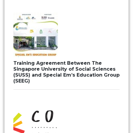
Training Agreement Between The
Singapore University of Social Sciences
(SUSS) and Special Em’s Education Group
(SEEG)