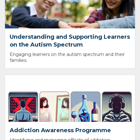
Understanding and Supporting Learners
on the Autism Spectrum
Engaging learners on the autism spectrum and their
families.
Addiction Awareness Programme
Identifying and managing effects of addiction