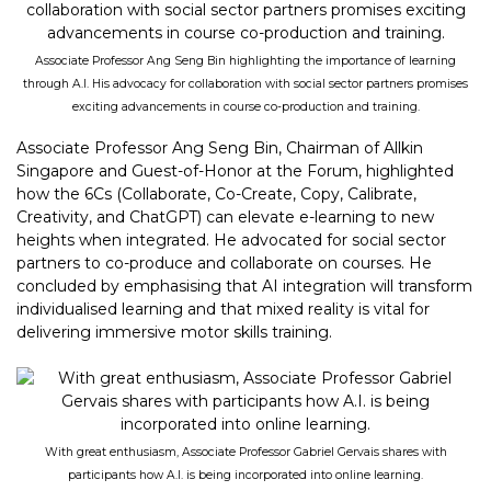
Associate Professor Ang Seng Bin highlighting the importance of learning
through A.I. His advocacy for collaboration with social sector partners promises
exciting advancements in course co-production and training.
Associate Professor Ang Seng Bin, Chairman of Allkin
Singapore and Guest-of-Honor at the Forum, highlighted
how the 6Cs (Collaborate, Co-Create, Copy, Calibrate,
Creativity, and ChatGPT) can elevate e-learning to new
heights when integrated. He advocated for social sector
partners to co-produce and collaborate on courses. He
concluded by emphasising that AI integration will transform
individualised learning and that mixed reality is vital for
delivering immersive motor skills training.
With great enthusiasm, Associate Professor Gabriel Gervais shares with
participants how A.I. is being incorporated into online learning.