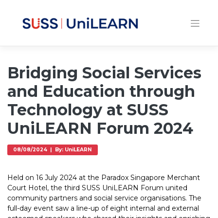
Bridging Social Services
and Education through
Technology at SUSS
UniLEARN Forum 2024
08/08/2024 | By: UniLEARN
Held on 16 July 2024 at the Paradox Singapore Merchant
Court Hotel, the third SUSS UniLEARN Forum united
community partners and social service organisations. The
full-day event saw a line-up of eight internal and external