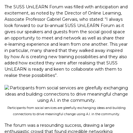
The SUSS UniLEARN Forum was filled with anticipation and
excitement, as noted by the Director of Online Learning,
Associate Professor Gabriel Gervais, who stated: “I always
look forward to our bi-annual SUSS UniLEARN Forum as it
gives our speakers and guests from the social good space
an opportunity to meet and network as well as share their
e-learning experience and learn from one another. This year
in particular, many shared that they walked away inspired
by how Ai is creating new training possibilities and they also
added how excited they were after realising that SUSS
UniLEARN is ready and keen to collaborate with them to
realise these possibilities”.
Participants from social services are gleefully exchanging ideas and building
connections to drive meaningful change using A.I. in the community.
The forum was a resounding success, drawing a large
enthusiastic crowd that found incredible networking