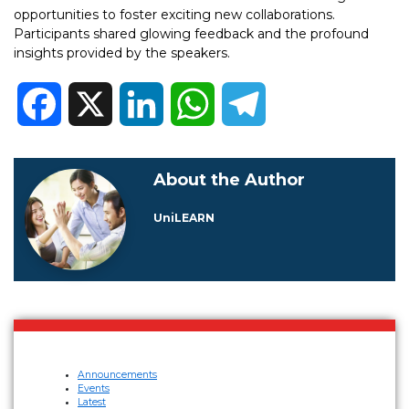
opportunities to foster exciting new collaborations.
Participants shared glowing feedback and the profound
insights provided by the speakers.
Facebook
X
LinkedIn
WhatsApp
Telegram
About the Author
UniLEARN
Announcements
Events
Latest