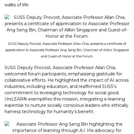
walks of life.
SUSS Deputy Provost, Associate Professor Allan Chia, presents a certificate of
appreciation to Associate Professor Ang Seng Bin, Chairman of Allkin Singapore
and Guest-of-Honor at the Forum.
SUSS Deputy Provost, Associate Professor Allan Chia,
welcomed forum participants, emphasising gratitude for
collaborative efforts. He highlighted the impact of AI across
industries, including education, and reaffirmed SUSS’s
commitment to leveraging technology for social good.
UniLEARN exemplifies this mission, integrating e-learning
expertise to nurture socially conscious leaders who ethically
harness technology for humanity’s benefit.