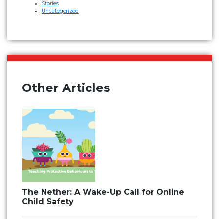
Stories
Uncategorized
Other Articles
The Nether: A Wake-Up Call for Online
Child Safety