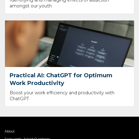
amongst our youth
Practical AI: ChatGPT for Optimum
Work Productivity
Boost your work efficiency and productivity with
ChatGPT
About