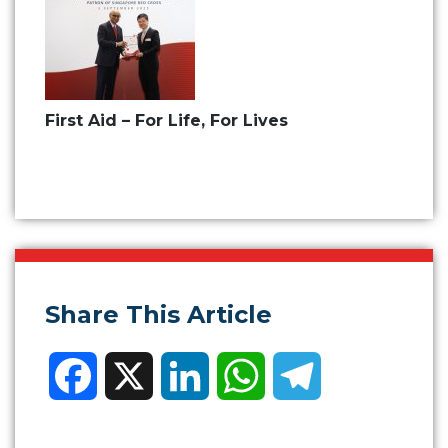
First Aid – For Life, For Lives
Share This Article
Facebook
X
LinkedIn
WhatsApp
Telegram