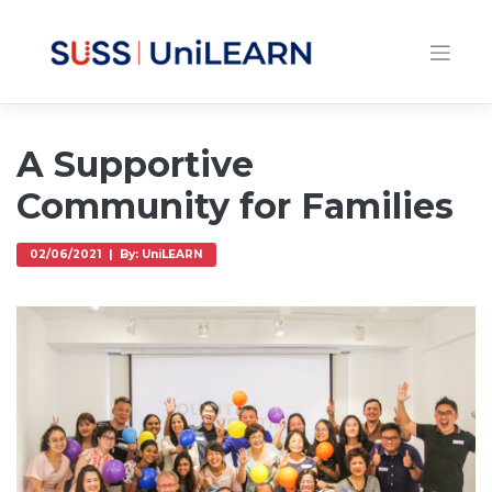
A Supportive
Community for Families
02/06/2021 | By: UniLEARN