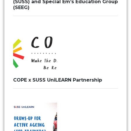
(SUSS) and Special Em’s Education Group
(SEEG)
COPE x SUSS UniLEARN Partnership