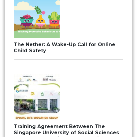
The Nether: A Wake-Up Call for Online
Child Safety
Training Agreement Between The
Singapore University of Social Sciences