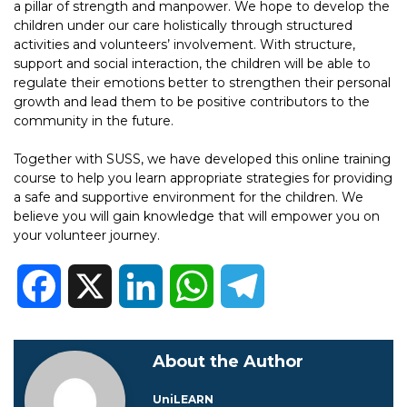
a pillar of strength and manpower. We hope to develop the
children under our care holistically through structured
activities and volunteers’ involvement. With structure,
support and social interaction, the children will be able to
regulate their emotions better to strengthen their personal
growth and lead them to be positive contributors to the
community in the future.
Together with SUSS, we have developed this online training
course to help you learn appropriate strategies for providing
a safe and supportive environment for the children. We
believe you will gain knowledge that will empower you on
your volunteer journey.
Facebook
X
LinkedIn
WhatsApp
Telegram
About the Author
UniLEARN