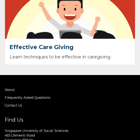
Effective Care Giving
Learn techniques to be effective in caregiving
About
Frequently Asked Questions
Contact Us
Find Us
Singapore University of Social Sciences
463 Clementi Road