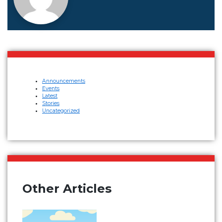
Announcements
Events
Latest
Stories
Uncategorized
Other Articles