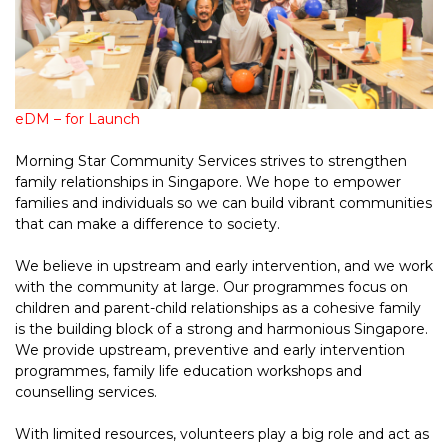
eDM – for Launch
Morning Star Community Services strives to strengthen
family relationships in Singapore. We hope to empower
families and individuals so we can build vibrant communities
that can make a difference to society.
We believe in upstream and early intervention, and we work
with the community at large. Our programmes focus on
children and parent-child relationships as a cohesive family
is the building block of a strong and harmonious Singapore.
We provide upstream, preventive and early intervention
programmes, family life education workshops and
counselling services.
With limited resources, volunteers play a big role and act as