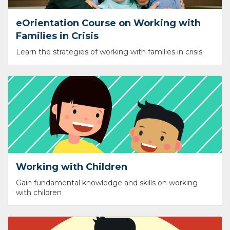
eOrientation Course on Working with
Families in Crisis
Learn the strategies of working with families in crisis.
Working with Children
Gain fundamental knowledge and skills on working
with children