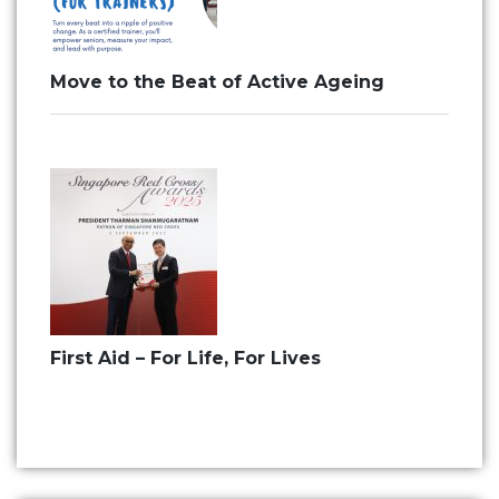
Move to the Beat of Active Ageing
First Aid – For Life, For Lives