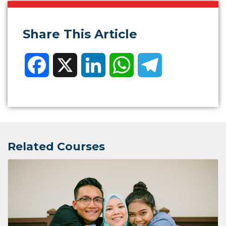
Share This Article
Facebook
X
LinkedIn
WhatsApp
Telegram
Related Courses